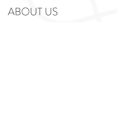
ABOUT US
Our practice specialises in providing Red Book
property valuations for tax and dispute purposes such
as Inheritance Tax and Capital Gains Tax. We provide
tailored reports designed for use by HMRC and other
professionals.