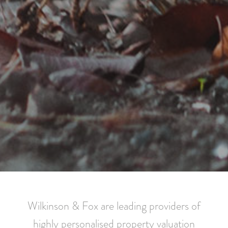
Wilkinson & Fox are leading providers of
highly personalised property valuation