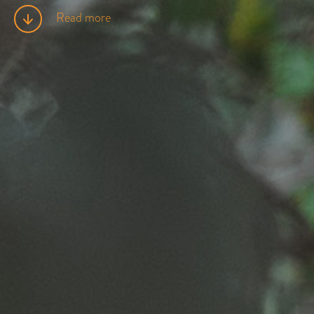
Read more