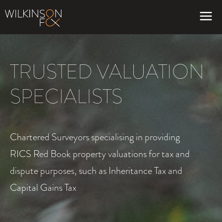
TRUSTED VALUATION
SPECIALISTS
Chartered Surveyors specialising in providing
RICS Red Book property valuations for tax and
dispute purposes, such as Inheritance Tax and
Capital Gains Tax