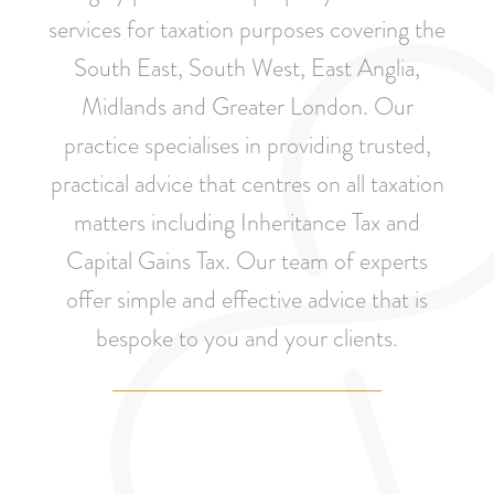
services for taxation purposes covering the
South East, South West, East Anglia,
Midlands and Greater London. Our
practice specialises in providing trusted,
practical advice that centres on all taxation
matters including Inheritance Tax and
Capital Gains Tax. Our team of experts
offer simple and effective advice that is
bespoke to you and your clients.